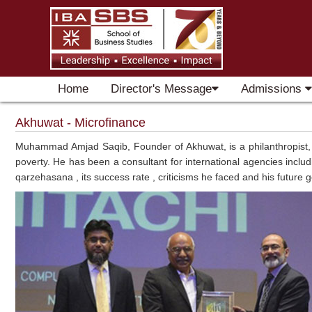
Home
Director's Message
Admissions
Akhuwat - Microfinance
Muhammad Amjad Saqib, Founder of Akhuwat, is a philanthropist, wri
poverty. He has been a consultant for international agencies incl
qarzehasana , its success rate , criticisms he faced and his future g