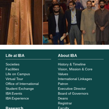
Life at IBA
About IBA
Societies
History & Timeline
Facilities
Vision, Mission & Core
Life on Campus
Values
Virtual Tour
International Linkages
Office of International
Patron
Student Exchange
Executive Director
IBA Events
Board of Governors
IBA Experience
Deans
Registrar
Faculty
Research