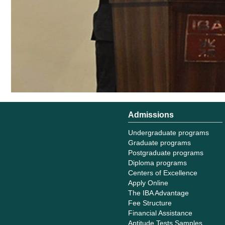
Admissions
Undergraduate programs
Graduate programs
Postgraduate programs
Diploma programs
Centers of Excellence
Apply Online
The IBA Advantage
Fee Structure
Financial Assistance
Aptitude Tests Samples