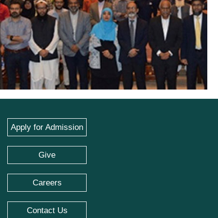
Apply for Admission
Give
Careers
Contact Us