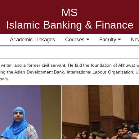
MS
Islamic Banking & Finance
Academic Linkages
Courses
Faculty
Ne
ter, and a former civil servant. He laid the foundation of Akhuwat wit
uding the Asian Development Bank, International Labour Organization, U
oals.