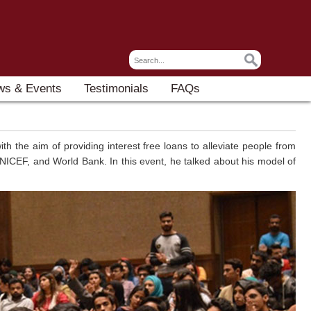
ws & Events
Testimonials
FAQs
h the aim of providing interest free loans to alleviate people from
NICEF, and World Bank. In this event, he talked about his model of