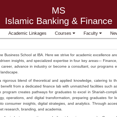
MS
Islamic Banking & Finance
Academic Linkages
Courses
Faculty
Ne
 Business School at IBA. Here we strive for academic excellence and
driven insights, and specialized expertise in four key areas— Finan
areer, advance in industry or become a consultant, our programs equip
s landscape.
igorous blend of theoretical and applied knowledge, catering to tho
benefit from a dedicated finance lab with unmatched facilities such a
e program creates pathways for graduates to excel in Shariah-comp
gy, operations, and digital transformation, preparing graduates for k
 consumer insights, digital strategies, and analytics. Through access
ket research, branding, and academia.