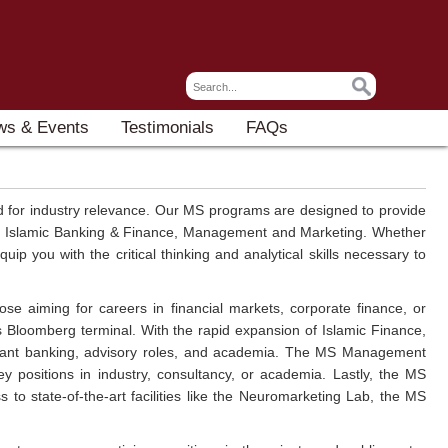
ws & Events
Testimonials
FAQs
 for industry relevance. Our MS programs are designed to provide
ce, Islamic Banking & Finance, Management and Marketing. Whether
 you with the critical thinking and analytical skills necessary to
se aiming for careers in financial markets, corporate finance, or
s Bloomberg terminal. With the rapid expansion of Islamic Finance,
liant banking, advisory roles, and academia. The MS Management
ey positions in industry, consultancy, or academia. Lastly, the MS
 to state-of-the-art facilities like the Neuromarketing Lab, the MS