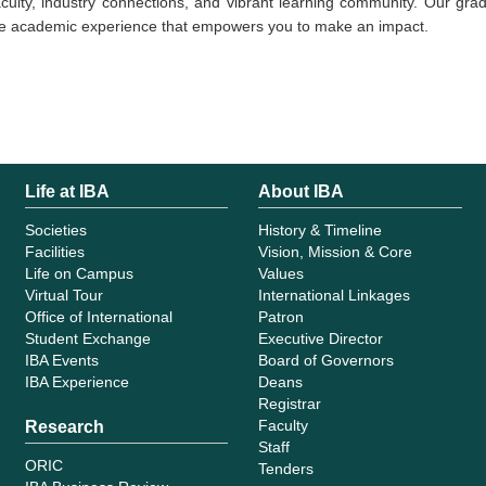
culty, industry connections, and vibrant learning community. Our grad
tive academic experience that empowers you to make an impact.
Life at IBA
About IBA
Societies
History & Timeline
Facilities
Vision, Mission & Core
Life on Campus
Values
Virtual Tour
International Linkages
Office of International
Patron
Student Exchange
Executive Director
IBA Events
Board of Governors
IBA Experience
Deans
Registrar
Faculty
Research
Staff
ORIC
Tenders