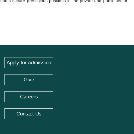
uates secure prestigious positions in the private and public sector
Apply for Admission
Give
Careers
Contact Us