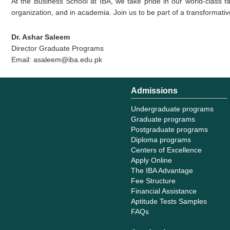
At the Business School at IBA, we take pride in our world-class fa
organization, and in academia. Join us to be part of a transforma
Dr. Ashar Saleem
Director Graduate Programs
Email: asaleem@iba.edu.pk
Admissions
Undergraduate programs
Graduate programs
Postgraduate programs
Diploma programs
Centers of Excellence
Apply Online
The IBA Advantage
Fee Structure
Financial Assistance
Aptitude Tests Samples
FAQs