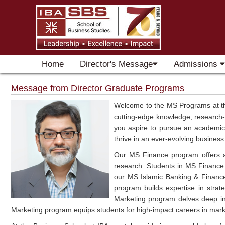
Home
Director's Message
Admissions
Message from Director Graduate Programs
Welcome to the MS Programs at the
cutting-edge knowledge, research-
you aspire to pursue an academic c
thrive in an ever-evolving busines
Our MS Finance program offers a r
research. Students in MS Finance 
our MS Islamic Banking & Financ
program builds expertise in strate
Marketing program delves deep into
Marketing program equips students for high-impact careers in mar