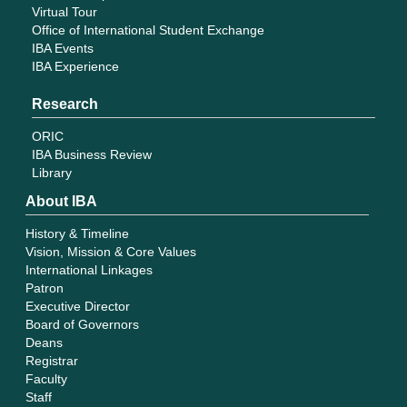
Virtual Tour
Office of International Student Exchange
IBA Events
IBA Experience
Research
ORIC
IBA Business Review
Library
About IBA
History & Timeline
Vision, Mission & Core Values
International Linkages
Patron
Executive Director
Board of Governors
Deans
Registrar
Faculty
Staff