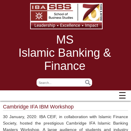
MS
Islamic Banking &
Finance
☰
Cambridge IFA IBM Workshop
30 January, 2020: IBA CEIF, in collaboration with Islamic Finance
Society, hosted the prestigious Cambridge IFA Islamic Banking
Masters Workshop. A large audience of students and industry