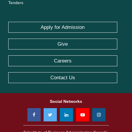
Tenders
Apply for Admission
Give
Careers
Contact Us
Social Networks