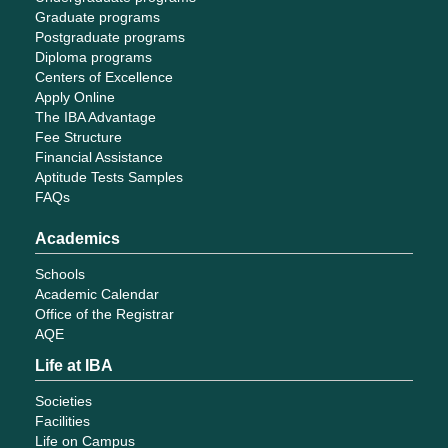
Graduate programs
Postgraduate programs
Diploma programs
Centers of Excellence
Apply Online
The IBA Advantage
Fee Structure
Financial Assistance
Aptitude Tests Samples
FAQs
Academics
Schools
Academic Calendar
Office of the Registrar
AQE
Life at IBA
Societies
Facilities
Life on Campus