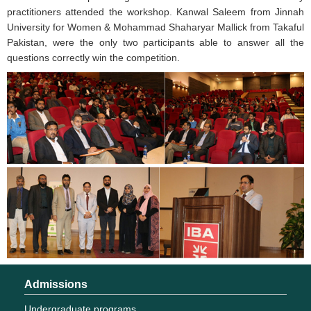
practitioners attended the workshop. Kanwal Saleem from Jinnah
University for Women & Mohammad Shaharyar Mallick from Takaful
Pakistan, were the only two participants able to answer all the
questions correctly win the competition.
Admissions
Undergraduate programs