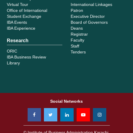
Virtual Tour
International Linkages
Office of International
Patron
Student Exchange
Executive Director
IBA Events
Board of Governors
IBA Experience
Deans
Registrar
Faculty
Research
Staff
ORIC
Tenders
IBA Business Review
Library
Social Networks
© Institute of Business Administration Karachi