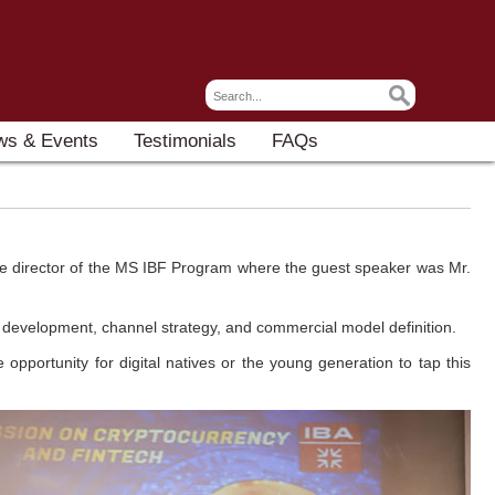
ws & Events
Testimonials
FAQs
the director of the MS IBF Program where the guest speaker was Mr.
ct development, channel strategy, and commercial model definition.
portunity for digital natives or the young generation to tap this