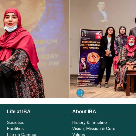
Life at IBA
About IBA
Societies
History & Timeline
Facilities
Vision, Mission & Core
Life on Campus
Values