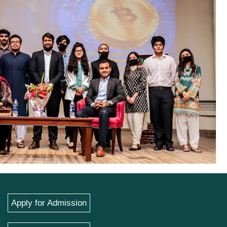
Apply for Admission