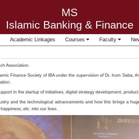
MS
Islamic Banking & Finance
Academic Linkages
Courses
Faculty
Ne
ch Association.
lamic Finance Society of IBA under the supervision of Dr. Irum Saba, 
ation.
ort in the startup of initiatives, digital strategy development, produ
stry and the technological advancements and how this brings a huge op
 happiness, etc. into our lives.