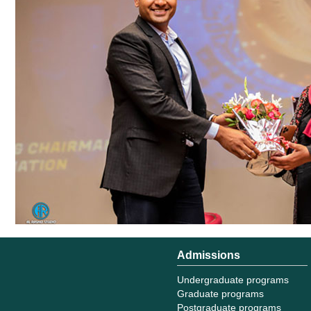
Admissions
Undergraduate programs
Graduate programs
Postgraduate programs