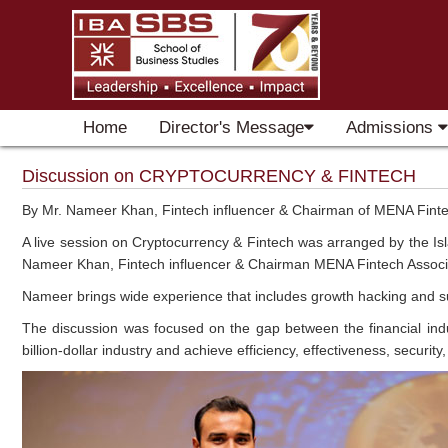
Home
Director's Message
Admissions
Discussion on CRYPTOCURRENCY & FINTECH
By Mr. Nameer Khan, Fintech influencer & Chairman of MENA Finte
A live session on Cryptocurrency & Fintech was arranged by the Is
Nameer Khan, Fintech influencer & Chairman MENA Fintech Associ
Nameer brings wide experience that includes growth hacking and supp
The discussion was focused on the gap between the financial indu
billion-dollar industry and achieve efficiency, effectiveness, security,