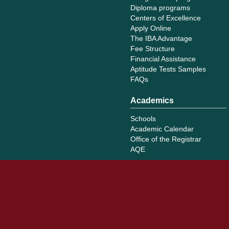
Diploma programs
Centers of Excellence
Apply Online
The IBA Advantage
Fee Structure
Financial Assistance
Aptitude Tests Samples
FAQs
Academics
Schools
Academic Calendar
Office of the Registrar
AQE