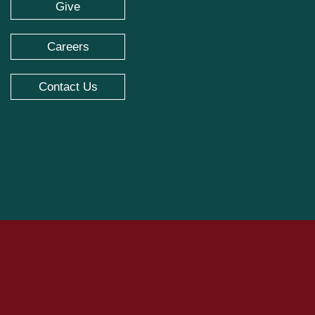
Give
Careers
Contact Us