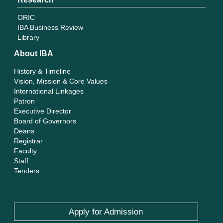
ORIC
IBA Business Review
Library
About IBA
History & Timeline
Vision, Mission & Core Values
International Linkages
Patron
Executive Director
Board of Governors
Deans
Registrar
Faculty
Staff
Tenders
Apply for Admission