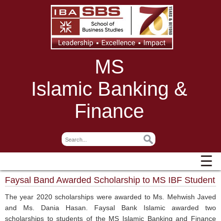
MS
Islamic Banking &
Finance
☰
Faysal Band Awarded Scholarship to MS IBF Student
The year 2020 scholarships were awarded to Ms. Mehwish Javed
and Ms. Dania Hasan. Faysal Bank Islamic awarded two
scholarships to students of the MS Islamic Banking and Finance