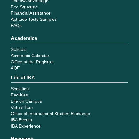
The IBA Advantage
Fee Structure
Financial Assistance
Aptitude Tests Samples
FAQs
Academics
Schools
Academic Calendar
Office of the Registrar
AQE
Life at IBA
Societies
Facilities
Life on Campus
Virtual Tour
Office of International Student Exchange
IBA Events
IBA Experience
Research