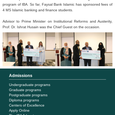
program of IBA. So far, Faysal Bank Islamic has sponsored fees of
4 MS Islamic banking and finance students.
Advisor to Prime Minister on Institutional Reforms and Austerity,
Prof. Dr. Ishrat Husain was the Chief Guest on the occasion.
Admissions
Undergraduate programs
Graduate programs
Postgraduate programs
Diploma programs
Centers of Excellence
Apply Online