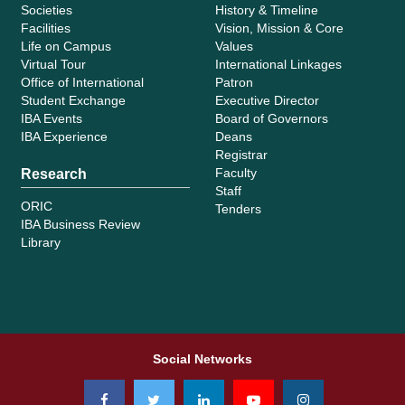
Societies
History & Timeline
Facilities
Vision, Mission & Core
Life on Campus
Values
Virtual Tour
International Linkages
Office of International
Patron
Student Exchange
Executive Director
IBA Events
Board of Governors
IBA Experience
Deans
Registrar
Faculty
Research
Staff
ORIC
Tenders
IBA Business Review
Library
Social Networks