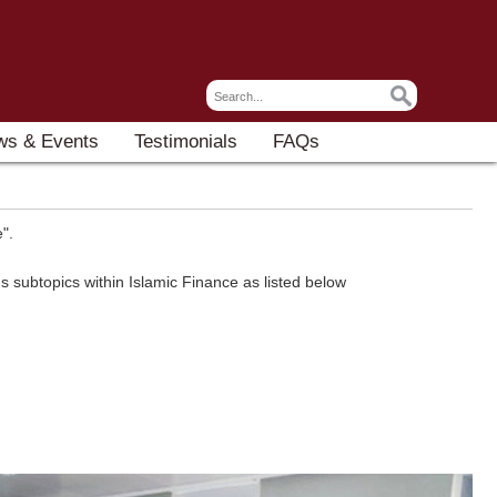
ws & Events
Testimonials
FAQs
".
 subtopics within Islamic Finance as listed below