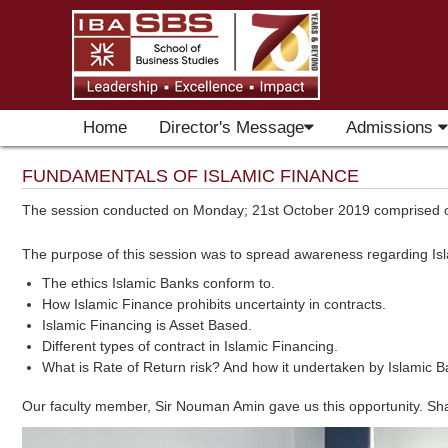
Home
Director's Message
Admissions
FUNDAMENTALS OF ISLAMIC FINANCE
The session conducted on Monday; 21st October 2019 comprised of 
The purpose of this session was to spread awareness regarding Isl
The ethics Islamic Banks conform to.
How Islamic Finance prohibits uncertainty in contracts.
Islamic Financing is Asset Based.
Different types of contract in Islamic Financing.
What is Rate of Return risk? And how it undertaken by Islamic B
Our faculty member, Sir Nouman Amin gave us this opportunity. Shah