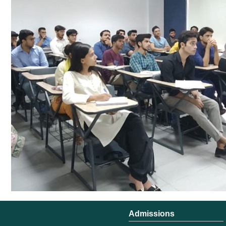
Admissions