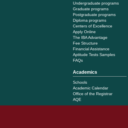
Undergraduate programs
Graduate programs
Postgraduate programs
Diploma programs
Centers of Excellence
Apply Online
The IBA Advantage
Fee Structure
Financial Assistance
Aptitude Tests Samples
FAQs
Academics
Schools
Academic Calendar
Office of the Registrar
AQE