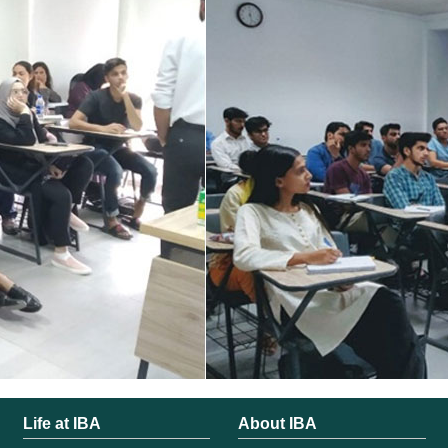
Life at IBA
About IBA