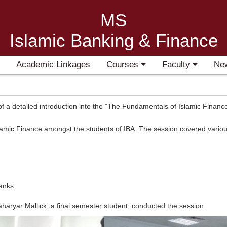
MS
Islamic Banking & Finance
Academic Linkages
Courses
Faculty
Ne
a detailed introduction into the "The Fundamentals of Islamic Finance
amic Finance amongst the students of IBA. The session covered various
anks.
aryar Mallick, a final semester student, conducted the session.