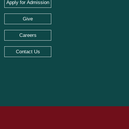
Apply for Admission
Give
Careers
Contact Us