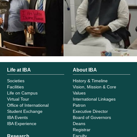
Life at IBA
About IBA
Societies
History & Timeline
Facilities
Vision, Mission & Core
Life on Campus
Values
Virtual Tour
International Linkages
Office of International
Patron
Student Exchange
Executive Director
IBA Events
Board of Governors
IBA Experience
Deans
Registrar
Faculty
Research