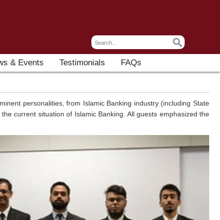
ws & Events
Testimonials
FAQs
inent personalities, from Islamic Banking industry (including State
he current situation of Islamic Banking. All guests emphasized the