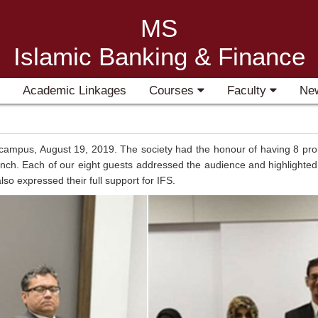
MS
Islamic Banking & Finance
Academic Linkages
Courses
Faculty
Ne
 campus, August 19, 2019. The society had the honour of having 8 prom
h. Each of our eight guests addressed the audience and highlighted t
lso expressed their full support for IFS.