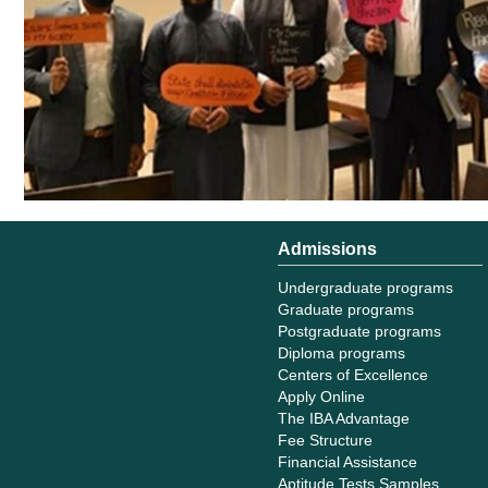
Admissions
Undergraduate programs
Graduate programs
Postgraduate programs
Diploma programs
Centers of Excellence
Apply Online
The IBA Advantage
Fee Structure
Financial Assistance
Aptitude Tests Samples