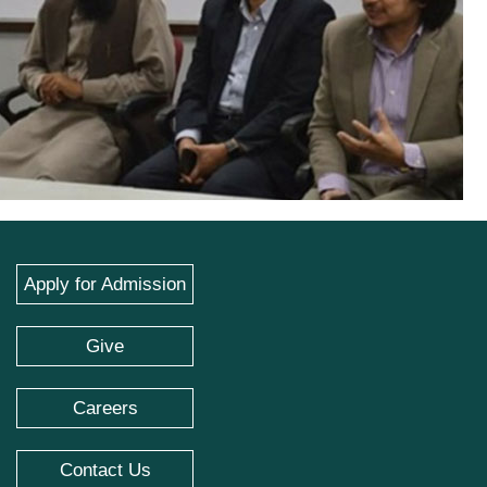
Apply for Admission
Give
Careers
Contact Us