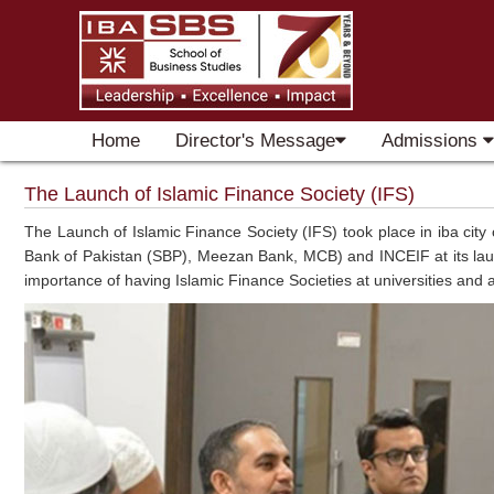
Home
Director's Message
Admissions
The Launch of Islamic Finance Society (IFS)
The Launch of Islamic Finance Society (IFS) took place in iba city
Bank of Pakistan (SBP), Meezan Bank, MCB) and INCEIF at its launc
importance of having Islamic Finance Societies at universities and a