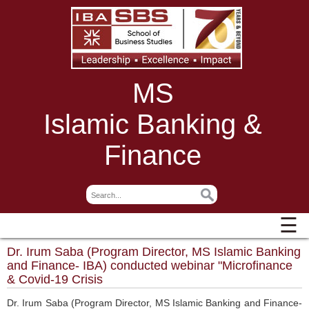
MS
Islamic Banking &
Finance
☰
Dr. Irum Saba (Program Director, MS Islamic Banking
and Finance- IBA) conducted webinar "Microfinance
& Covid-19 Crisis
Dr. Irum Saba (Program Director, MS Islamic Banking and Finance-