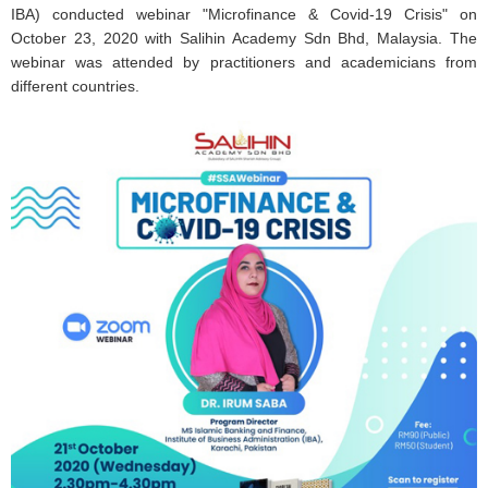
IBA) conducted webinar "Microfinance & Covid-19 Crisis" on
October 23, 2020 with Salihin Academy Sdn Bhd, Malaysia. The
webinar was attended by practitioners and academicians from
different countries.