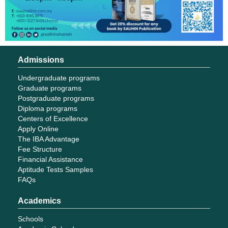
Admissions
Undergraduate programs
Graduate programs
Postgraduate programs
Diploma programs
Centers of Excellence
Apply Online
The IBA Advantage
Fee Structure
Financial Assistance
Aptitude Tests Samples
FAQs
Academics
Schools