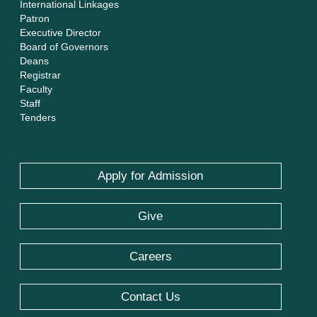
International Linkages
Patron
Executive Director
Board of Governors
Deans
Registrar
Faculty
Staff
Tenders
Apply for Admission
Give
Careers
Contact Us