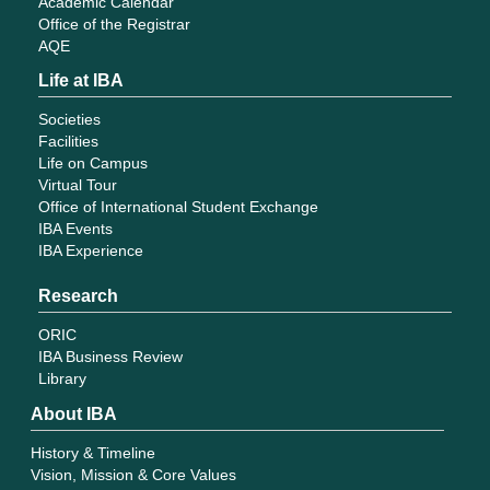
Academic Calendar
Office of the Registrar
AQE
Life at IBA
Societies
Facilities
Life on Campus
Virtual Tour
Office of International Student Exchange
IBA Events
IBA Experience
Research
ORIC
IBA Business Review
Library
About IBA
History & Timeline
Vision, Mission & Core Values