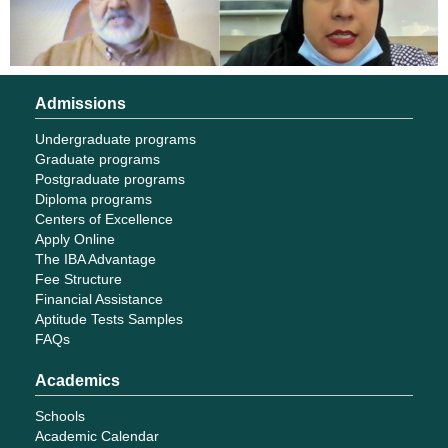
Admissions
Undergraduate programs
Graduate programs
Postgraduate programs
Diploma programs
Centers of Excellence
Apply Online
The IBA Advantage
Fee Structure
Financial Assistance
Aptitude Tests Samples
FAQs
Academics
Schools
Academic Calendar