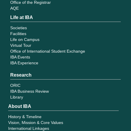
Office of the Registrar
AQE
Life at IBA
Societies
Facilities
Life on Campus
Virtual Tour
Office of International Student Exchange
IBA Events
IBA Experience
Research
ORIC
IBA Business Review
Library
About IBA
History & Timeline
Vision, Mission & Core Values
International Linkages