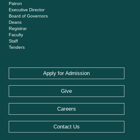
Patron
Executive Director
Board of Governors
Deans
Registrar
Faculty
Staff
Tenders
Apply for Admission
Give
Careers
Contact Us