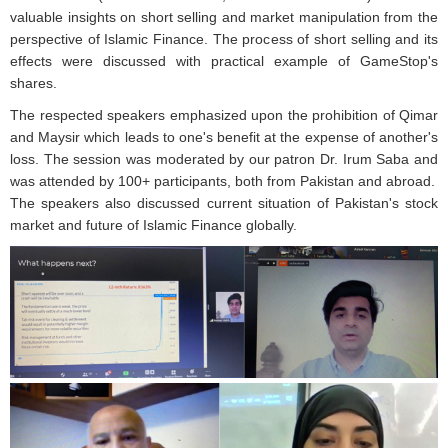
valuable insights on short selling and market manipulation from the
perspective of Islamic Finance. The process of short selling and its
effects were discussed with practical example of GameStop's
shares.
The respected speakers emphasized upon the prohibition of Qimar
and Maysir which leads to one's benefit at the expense of another's
loss. The session was moderated by our patron Dr. Irum Saba and
was attended by 100+ participants, both from Pakistan and abroad.
The speakers also discussed current situation of Pakistan's stock
market and future of Islamic Finance globally.