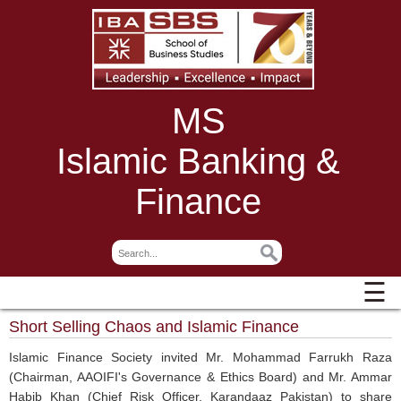
MS
Islamic Banking &
Finance
☰
Short Selling Chaos and Islamic Finance
Islamic Finance Society invited Mr. Mohammad Farrukh Raza
(Chairman, AAOIFI's Governance & Ethics Board) and Mr. Ammar
Habib Khan (Chief Risk Officer, Karandaaz Pakistan) to share