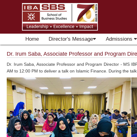
Home
Director's Message
Admissions
Dr. Irum Saba, Associate Professor and Program Direc
Dr. Irum Saba, Associate Professor and Program Director - MS IBF
AM to 12:00 PM to deliver a talk on Islamic Finance. During the tal