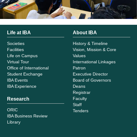
Life at IBA
About IBA
Societies
History & Timeline
Facilities
Vision, Mission & Core
Life on Campus
Values
Virtual Tour
International Linkages
Office of International
Patron
Student Exchange
Executive Director
IBA Events
Board of Governors
IBA Experience
Deans
Registrar
Faculty
Research
Staff
ORIC
Tenders
IBA Business Review
Library