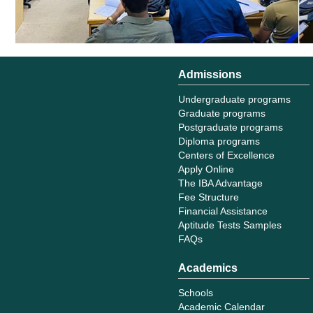
Admissions
Undergraduate programs
Graduate programs
Postgraduate programs
Diploma programs
Centers of Excellence
Apply Online
The IBA Advantage
Fee Structure
Financial Assistance
Aptitude Tests Samples
FAQs
Academics
Schools
Academic Calendar