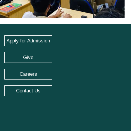
Apply for Admission
Give
Careers
Contact Us