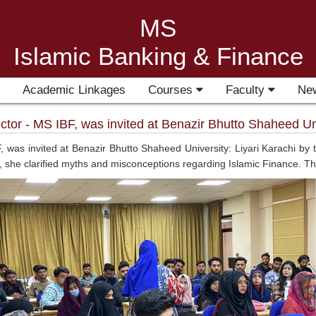
MS
Islamic Banking & Finance
Academic Linkages
Courses
Faculty
Ne
tor - MS IBF, was invited at Benazir Bhutto Shaheed Univ
, was invited at Benazir Bhutto Shaheed University: Liyari Karachi b
k, she clarified myths and misconceptions regarding Islamic Finance. T