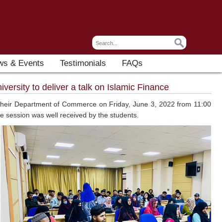
ws & Events
Testimonials
FAQs
ersity to deliver a talk on Islamic Finance
y their Department of Commerce on Friday, June 3, 2022 from 11:00
he session was well received by the students.