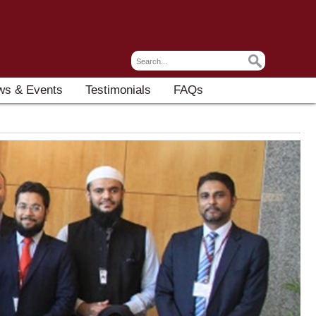
ws & Events
Testimonials
FAQs