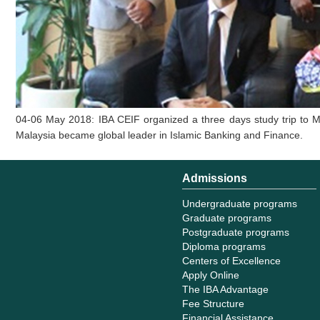
04-06 May 2018: IBA CEIF organized a three days study trip to Ma
Malaysia became global leader in Islamic Banking and Finance.
Admissions
Undergraduate programs
Graduate programs
Postgraduate programs
Diploma programs
Centers of Excellence
Apply Online
The IBA Advantage
Fee Structure
Financial Assistance