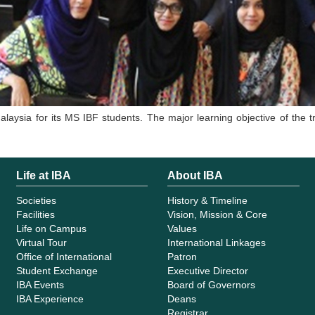
laysia for its MS IBF students. The major learning objective of the
Life at IBA
About IBA
Societies
History & Timeline
Facilities
Vision, Mission & Core
Life on Campus
Values
Virtual Tour
International Linkages
Office of International
Patron
Student Exchange
Executive Director
IBA Events
Board of Governors
IBA Experience
Deans
Registrar