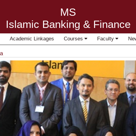
MS
Islamic Banking & Finance
Academic Linkages
Courses
Faculty
Ne
ia