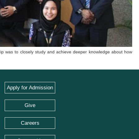
 trip was to closely study and achieve deeper knowledge about how
Apply for Admission
Give
Careers