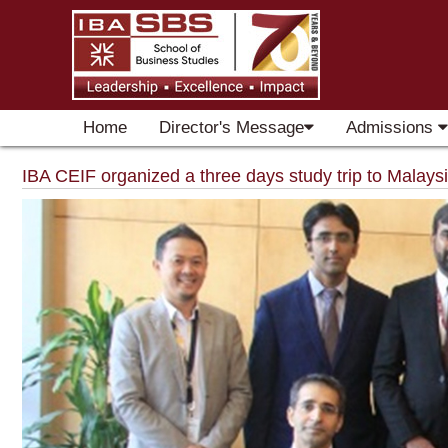
Home
Director's Message
Admissions
IBA CEIF organized a three days study trip to Malays