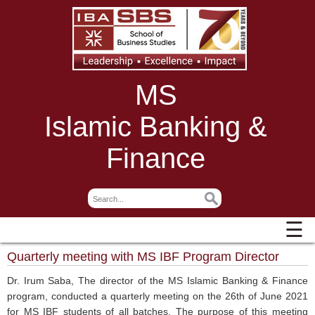
MS
Islamic Banking &
Finance
☰
Quarterly meeting with MS IBF Program Director
Dr. Irum Saba, The director of the MS Islamic Banking & Finance
program, conducted a quarterly meeting on the 26th of June 2021
for MS IBF students of all batches. The purpose of this meeting