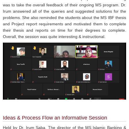
was to take the overall feedback of their ongoing MS program. Dr.
Irum answered all of the queries and suggested solutions for the
problems. She also reminded the students about the MS IBF thesis
and Project report requirements and motivated them to complete
their thesis and reports on time for their degrees to complete.
Overall, the session was quite interesting & instructional.
Ideas & Process Flow an Informative Session
Held by Dr. Irum Saba, The director of the MS Islamic Banking &