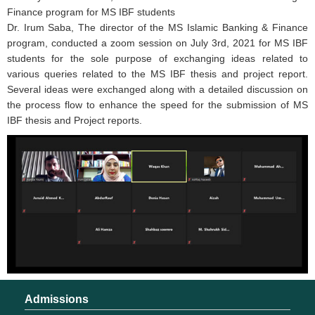
Finance program for MS IBF students
Dr. Irum Saba, The director of the MS Islamic Banking & Finance
program, conducted a zoom session on July 3rd, 2021 for MS IBF
students for the sole purpose of exchanging ideas related to
various queries related to the MS IBF thesis and project report.
Several ideas were exchanged along with a detailed discussion on
the process flow to enhance the speed for the submission of MS
IBF thesis and Project reports.
Admissions