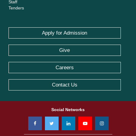
Staff
Tenders
Apply for Admission
Give
Careers
Contact Us
Social Networks