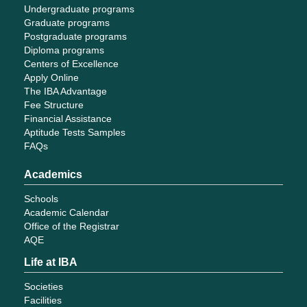
Undergraduate programs
Graduate programs
Postgraduate programs
Diploma programs
Centers of Excellence
Apply Online
The IBA Advantage
Fee Structure
Financial Assistance
Aptitude Tests Samples
FAQs
Academics
Schools
Academic Calendar
Office of the Registrar
AQE
Life at IBA
Societies
Facilities