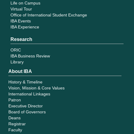
Life on Campus
Virtual Tour
Office of International Student Exchange
IBA Events
IBA Experience
Research
ORIC
IBA Business Review
Library
About IBA
History & Timeline
Vision, Mission & Core Values
International Linkages
Patron
Executive Director
Board of Governors
Deans
Registrar
Faculty