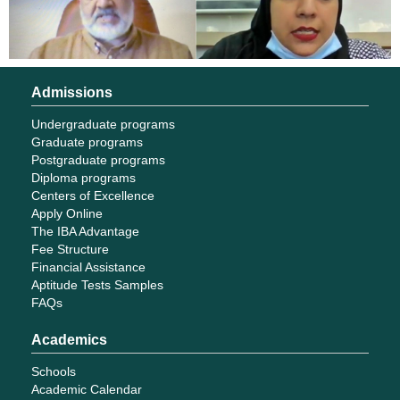
Admissions
Undergraduate programs
Graduate programs
Postgraduate programs
Diploma programs
Centers of Excellence
Apply Online
The IBA Advantage
Fee Structure
Financial Assistance
Aptitude Tests Samples
FAQs
Academics
Schools
Academic Calendar