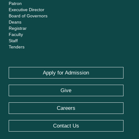
Patron
Executive Director
Board of Governors
Deans
Registrar
Faculty
Staff
Tenders
Apply for Admission
Give
Careers
Contact Us