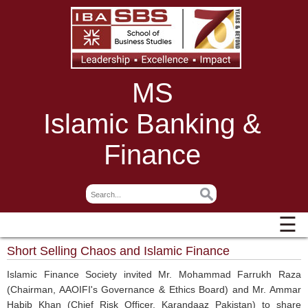
MS
Islamic Banking &
Finance
☰
Short Selling Chaos and Islamic Finance
Islamic Finance Society invited Mr. Mohammad Farrukh Raza
(Chairman, AAOIFI's Governance & Ethics Board) and Mr. Ammar
Habib Khan (Chief Risk Officer, Karandaaz Pakistan) to share