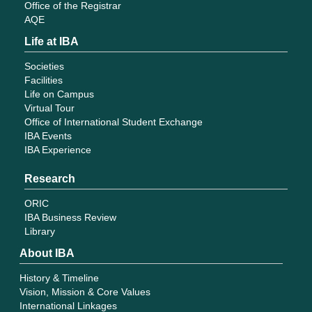
Office of the Registrar
AQE
Life at IBA
Societies
Facilities
Life on Campus
Virtual Tour
Office of International Student Exchange
IBA Events
IBA Experience
Research
ORIC
IBA Business Review
Library
About IBA
History & Timeline
Vision, Mission & Core Values
International Linkages