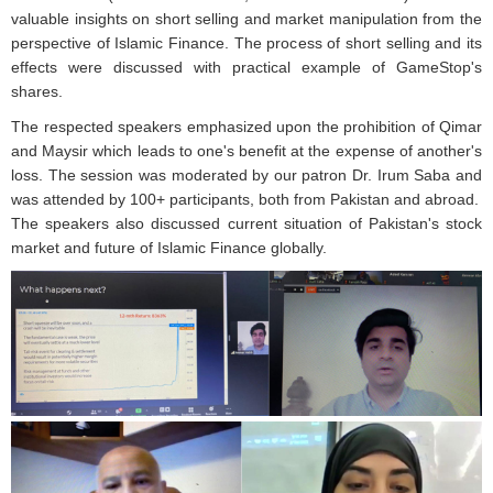
valuable insights on short selling and market manipulation from the
perspective of Islamic Finance. The process of short selling and its
effects were discussed with practical example of GameStop's
shares.
The respected speakers emphasized upon the prohibition of Qimar
and Maysir which leads to one's benefit at the expense of another's
loss. The session was moderated by our patron Dr. Irum Saba and
was attended by 100+ participants, both from Pakistan and abroad.
The speakers also discussed current situation of Pakistan's stock
market and future of Islamic Finance globally.