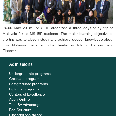
04-06 May 2018: IBA CEIF organized a three days study trip to
Malaysia for its MS IBF students. The major learning objective of
the trip was to closely study and achieve deeper knowledge about
how Malaysia became global leader in Islamic Banking and
Finance.
Admissions
Undergraduate programs
Graduate programs
Postgraduate programs
Diploma programs
Centers of Excellence
Apply Online
The IBA Advantage
Fee Structure
Financial Assistance