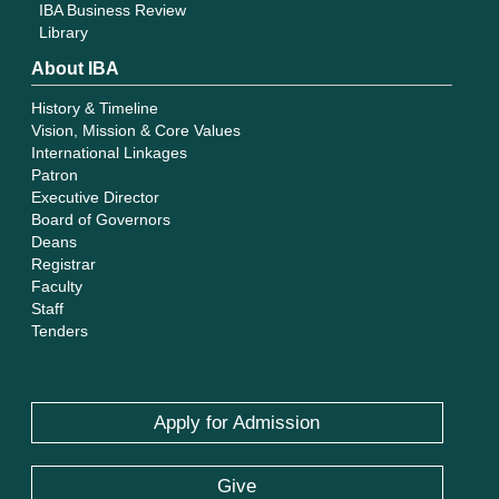
IBA Business Review
Library
About IBA
History & Timeline
Vision, Mission & Core Values
International Linkages
Patron
Executive Director
Board of Governors
Deans
Registrar
Faculty
Staff
Tenders
Apply for Admission
Give