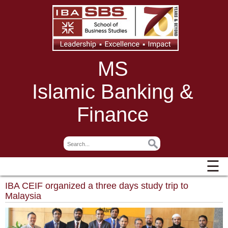
MS
Islamic Banking &
Finance
☰
IBA CEIF organized a three days study trip to
Malaysia