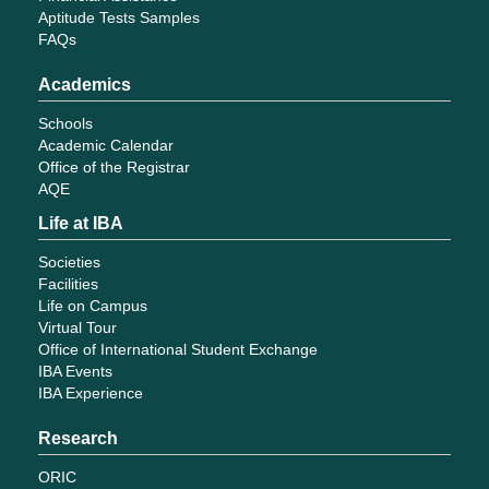
Aptitude Tests Samples
FAQs
Academics
Schools
Academic Calendar
Office of the Registrar
AQE
Life at IBA
Societies
Facilities
Life on Campus
Virtual Tour
Office of International Student Exchange
IBA Events
IBA Experience
Research
ORIC